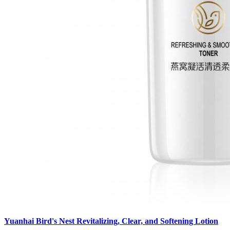
Yuanhai Bird's Nest Revitalizing, Clear, and Softening Lotion