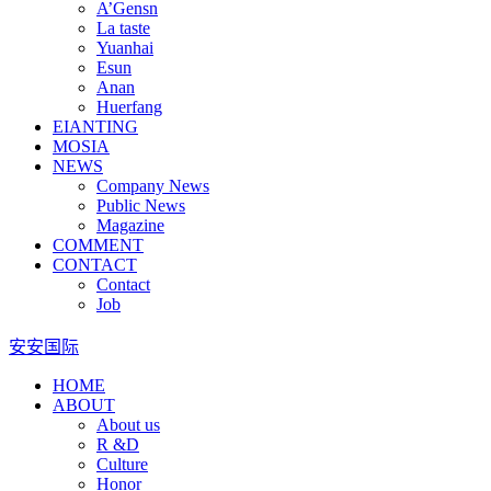
A’Gensn
La taste
Yuanhai
Esun
Anan
Huerfang
EIANTING
MOSIA
NEWS
Company News
Public News
Magazine
COMMENT
CONTACT
Contact
Job
安安国际
HOME
ABOUT
About us
R &D
Culture
Honor