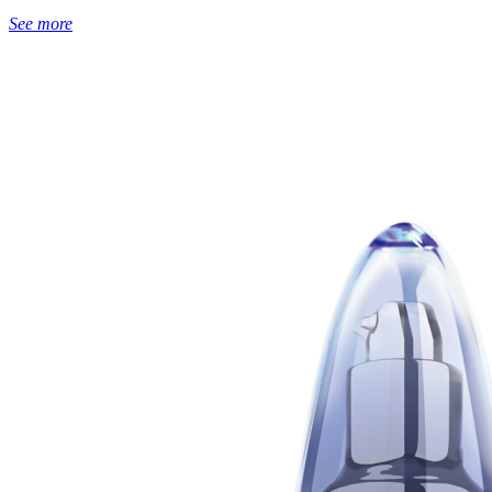
See more