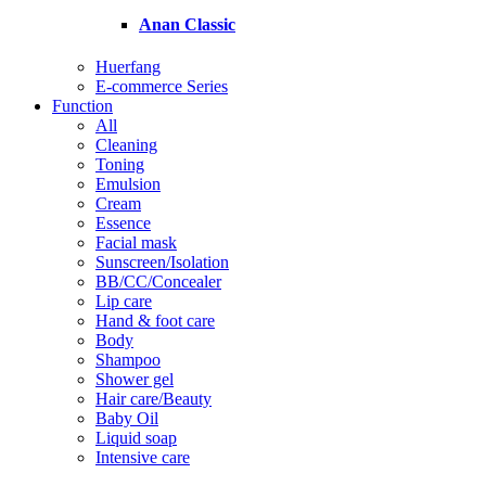
Anan Classic
Huerfang
E-commerce Series
Function
All
Cleaning
Toning
Emulsion
Cream
Essence
Facial mask
Sunscreen/Isolation
BB/CC/Concealer
Lip care
Hand & foot care
Body
Shampoo
Shower gel
Hair care/Beauty
Baby Oil
Liquid soap
Intensive care