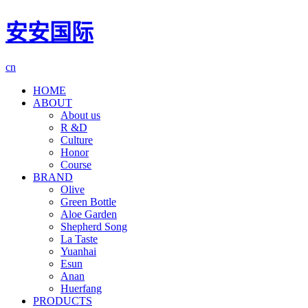
安安国际
cn
HOME
ABOUT
About us
R &D
Culture
Honor
Course
BRAND
Olive
Green Bottle
Aloe Garden
Shepherd Song
La Taste
Yuanhai
Esun
Anan
Huerfang
PRODUCTS