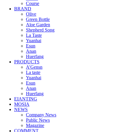
Course
BRAND
Olive
Green Bottle
Aloe Garden
Shepherd Song
La Taste
Yuanhai
Esun
Anan
Huerfang
PRODUCTS
A’Gensn
La taste
Yuanhai
Esun
Anan
Huerfang
EIANTING
MOSIA
NEWS
Company News
Public News
Magazine
COMMENT