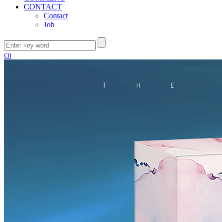
CONTACT
Contact
Job
cn