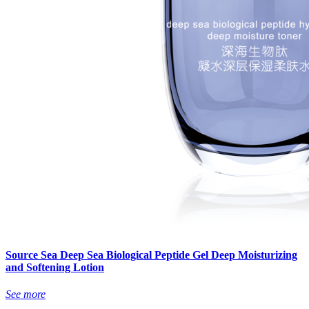
Source Sea Deep Sea Biological Peptide Gel Deep Moisturizing
and Softening Lotion
See more