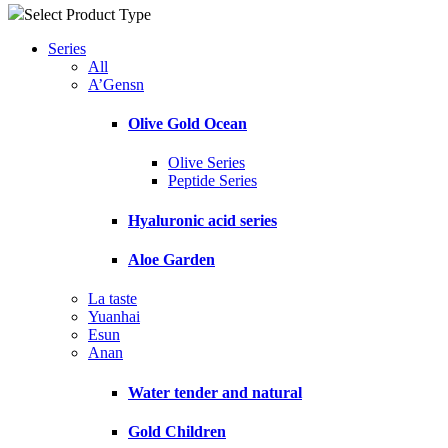
Select Product Type
Series
All
A’Gensn
Olive Gold Ocean
Olive Series
Peptide Series
Hyaluronic acid series
Aloe Garden
La taste
Yuanhai
Esun
Anan
Water tender and natural
Gold Children