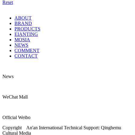
Reset
ABOUT
BRAND
PRODUCTS
EIANTING
MOSIA
NEWS
COMMENT
CONTACT
News
WeChat Mall
Official Weibo
Copyright An'an International Technical Support: Qinghemu
Cultural Media