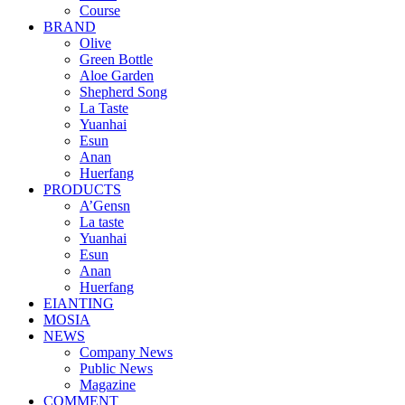
Course
BRAND
Olive
Green Bottle
Aloe Garden
Shepherd Song
La Taste
Yuanhai
Esun
Anan
Huerfang
PRODUCTS
A’Gensn
La taste
Yuanhai
Esun
Anan
Huerfang
EIANTING
MOSIA
NEWS
Company News
Public News
Magazine
COMMENT