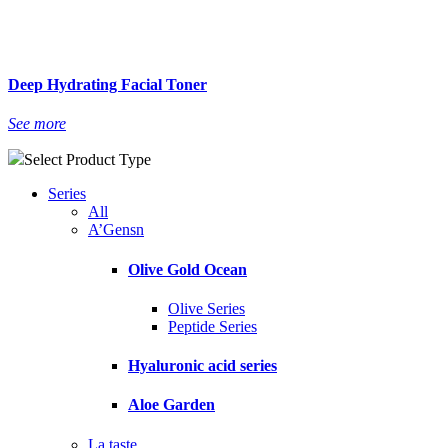
Deep Hydrating Facial Toner
See more
Select Product Type
Series
All
A’Gensn
Olive Gold Ocean
Olive Series
Peptide Series
Hyaluronic acid series
Aloe Garden
La taste