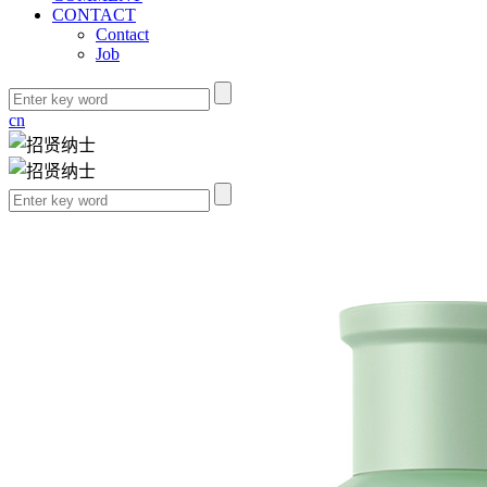
CONTACT
Contact
Job
cn