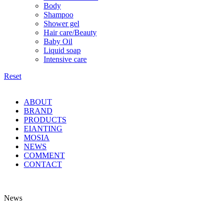
Body
Shampoo
Shower gel
Hair care/Beauty
Baby Oil
Liquid soap
Intensive care
Reset
ABOUT
BRAND
PRODUCTS
EIANTING
MOSIA
NEWS
COMMENT
CONTACT
News