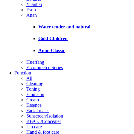
Yuanhai
Esun
Anan
Water tender and natural
Gold Children
Anan Classic
Huerfang
E-commerce Series
Function
All
Cleaning
Toning
Emulsion
Cream
Essence
Facial mask
Sunscreen/Isolation
BB/CC/Concealer
Lip care
Hand & foot care