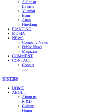
A’Gensn
La taste
Yuanhai
Esun
Anan
Huerfang
EIANTING
MOSIA
NEWS
Company News
Public News
Magazine
COMMENT
CONTACT
Contact
Job
安安国际
HOME
ABOUT
About us
R &D
Culture
Honor