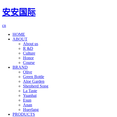
安安国际
cn
HOME
ABOUT
About us
R &D
Culture
Honor
Course
BRAND
Olive
Green Bottle
Aloe Garden
Shepherd Song
La Taste
Yuanhai
Esun
Anan
Huerfang
PRODUCTS