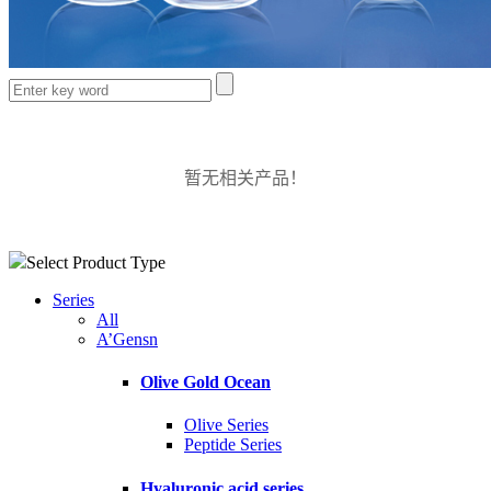
暂无相关产品！
Select Product Type
Series
All
A’Gensn
Olive Gold Ocean
Olive Series
Peptide Series
Hyaluronic acid series