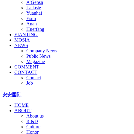
A’Gensn
La taste
Yuanhai
Esun
Anan
Huerfang
EIANTING
MOSIA
NEWS
Company News
Public News
Magazine
COMMENT
CONTACT
Contact
Job
安安国际
HOME
ABOUT
About us
R &D
Culture
Honor