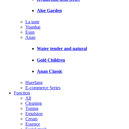
Aloe Garden
La taste
Yuanhai
Esun
Anan
Water tender and natural
Gold Children
Anan Classic
Huerfang
E-commerce Series
Function
All
Cleaning
Toning
Emulsion
Cream
Essence