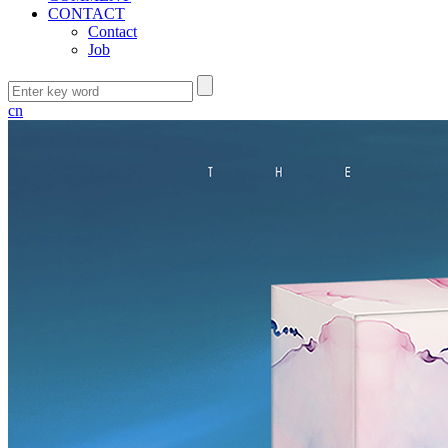
CONTACT
Contact
Job
cn