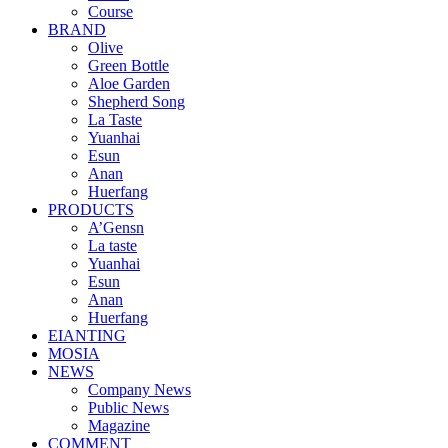
Course
BRAND
Olive
Green Bottle
Aloe Garden
Shepherd Song
La Taste
Yuanhai
Esun
Anan
Huerfang
PRODUCTS
A’Gensn
La taste
Yuanhai
Esun
Anan
Huerfang
EIANTING
MOSIA
NEWS
Company News
Public News
Magazine
COMMENT