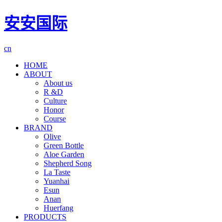
安安国际
cn
HOME
ABOUT
About us
R &D
Culture
Honor
Course
BRAND
Olive
Green Bottle
Aloe Garden
Shepherd Song
La Taste
Yuanhai
Esun
Anan
Huerfang
PRODUCTS