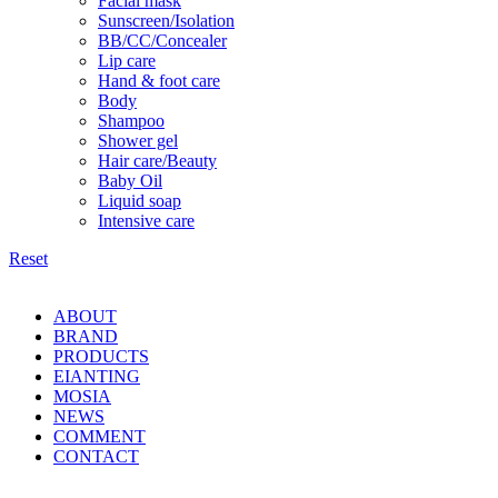
Facial mask
Sunscreen/Isolation
BB/CC/Concealer
Lip care
Hand & foot care
Body
Shampoo
Shower gel
Hair care/Beauty
Baby Oil
Liquid soap
Intensive care
Reset
ABOUT
BRAND
PRODUCTS
EIANTING
MOSIA
NEWS
COMMENT
CONTACT