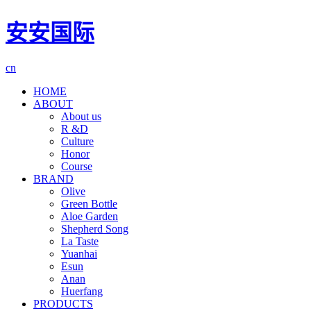
安安国际
cn
HOME
ABOUT
About us
R &D
Culture
Honor
Course
BRAND
Olive
Green Bottle
Aloe Garden
Shepherd Song
La Taste
Yuanhai
Esun
Anan
Huerfang
PRODUCTS