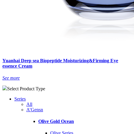
Yuanhai Deep sea Biopeptide Moisturizing&Firming Eye
essence Cream
See more
Select Product Type
Series
All
A’Gensn
Olive Gold Ocean
Olive Series