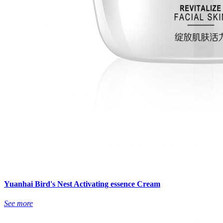
Yuanhai Bird's Nest Activating essence Cream
See more