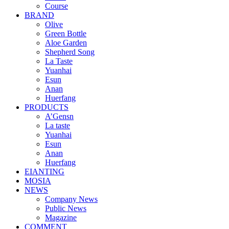
Course
BRAND
Olive
Green Bottle
Aloe Garden
Shepherd Song
La Taste
Yuanhai
Esun
Anan
Huerfang
PRODUCTS
A’Gensn
La taste
Yuanhai
Esun
Anan
Huerfang
EIANTING
MOSIA
NEWS
Company News
Public News
Magazine
COMMENT