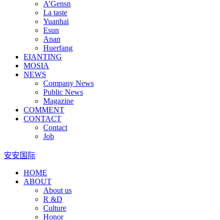
A’Gensn
La taste
Yuanhai
Esun
Anan
Huerfang
EIANTING
MOSIA
NEWS
Company News
Public News
Magazine
COMMENT
CONTACT
Contact
Job
安安国际
HOME
ABOUT
About us
R &D
Culture
Honor