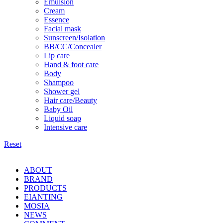
Emulsion
Cream
Essence
Facial mask
Sunscreen/Isolation
BB/CC/Concealer
Lip care
Hand & foot care
Body
Shampoo
Shower gel
Hair care/Beauty
Baby Oil
Liquid soap
Intensive care
Reset
ABOUT
BRAND
PRODUCTS
EIANTING
MOSIA
NEWS