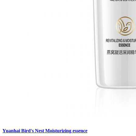
Yuanhai Bird's Nest Moisturizing essence