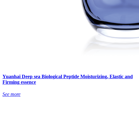
Yuanhai Deep sea Biological Peptide Moisturizing, Elastic and
Firming essence
See more