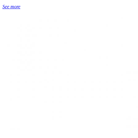
See more