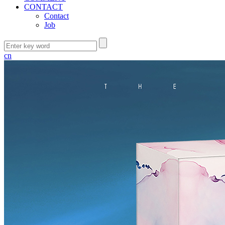
CONTACT
Contact
Job
cn