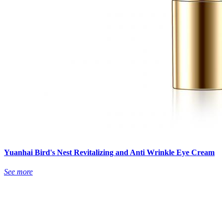
Yuanhai Bird's Nest Revitalizing and Anti Wrinkle Eye Cream
See more