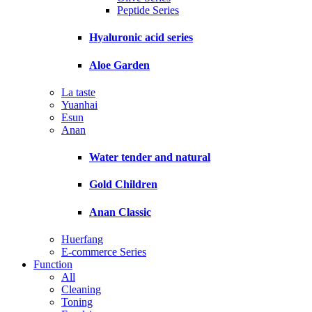
Peptide Series
Hyaluronic acid series
Aloe Garden
La taste
Yuanhai
Esun
Anan
Water tender and natural
Gold Children
Anan Classic
Huerfang
E-commerce Series
Function
All
Cleaning
Toning