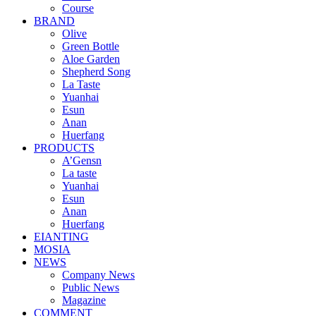
Course
BRAND
Olive
Green Bottle
Aloe Garden
Shepherd Song
La Taste
Yuanhai
Esun
Anan
Huerfang
PRODUCTS
A’Gensn
La taste
Yuanhai
Esun
Anan
Huerfang
EIANTING
MOSIA
NEWS
Company News
Public News
Magazine
COMMENT