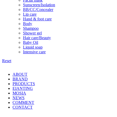
Facial mask
Sunscreen/Isolation
BB/CC/Concealer
Lip care
Hand & foot care
Body
Shampoo
Shower gel
Hair care/Beauty
Baby Oil
Liquid soap
Intensive care
Reset
ABOUT
BRAND
PRODUCTS
EIANTING
MOSIA
NEWS
COMMENT
CONTACT