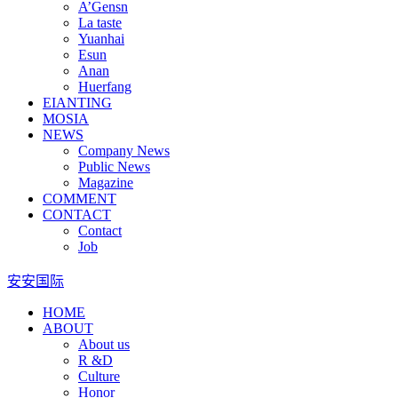
A’Gensn
La taste
Yuanhai
Esun
Anan
Huerfang
EIANTING
MOSIA
NEWS
Company News
Public News
Magazine
COMMENT
CONTACT
Contact
Job
安安国际
HOME
ABOUT
About us
R &D
Culture
Honor