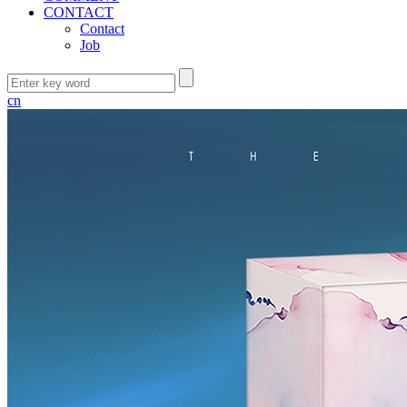
CONTACT
Contact
Job
cn