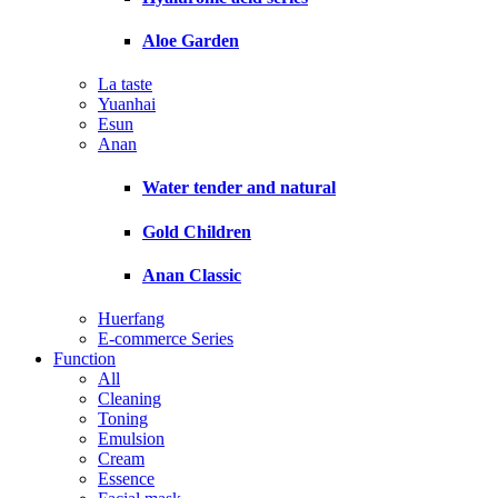
Aloe Garden
La taste
Yuanhai
Esun
Anan
Water tender and natural
Gold Children
Anan Classic
Huerfang
E-commerce Series
Function
All
Cleaning
Toning
Emulsion
Cream
Essence