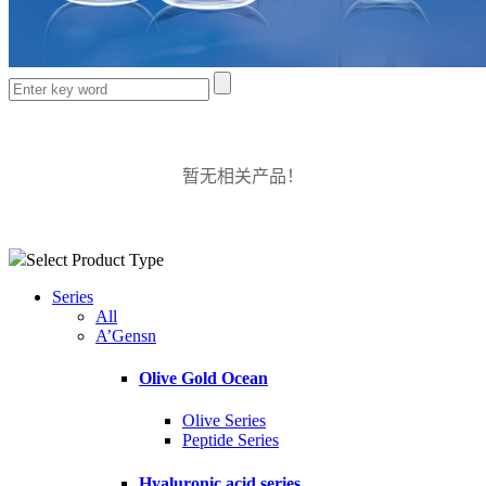
暂无相关产品！
Select Product Type
Series
All
A’Gensn
Olive Gold Ocean
Olive Series
Peptide Series
Hyaluronic acid series