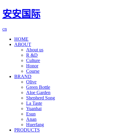
安安国际
cn
HOME
ABOUT
About us
R &D
Culture
Honor
Course
BRAND
Olive
Green Bottle
Aloe Garden
Shepherd Song
La Taste
Yuanhai
Esun
Anan
Huerfang
PRODUCTS