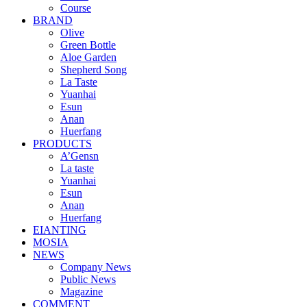
Course
BRAND
Olive
Green Bottle
Aloe Garden
Shepherd Song
La Taste
Yuanhai
Esun
Anan
Huerfang
PRODUCTS
A’Gensn
La taste
Yuanhai
Esun
Anan
Huerfang
EIANTING
MOSIA
NEWS
Company News
Public News
Magazine
COMMENT