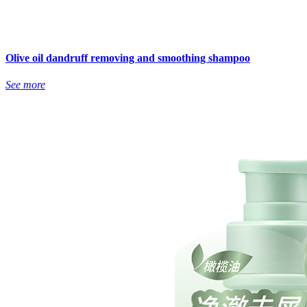
Olive oil dandruff removing and smoothing shampoo
See more