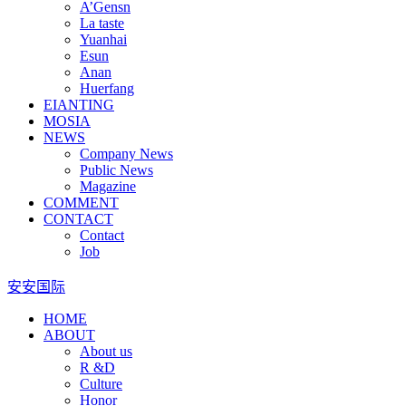
A’Gensn
La taste
Yuanhai
Esun
Anan
Huerfang
EIANTING
MOSIA
NEWS
Company News
Public News
Magazine
COMMENT
CONTACT
Contact
Job
安安国际
HOME
ABOUT
About us
R &D
Culture
Honor