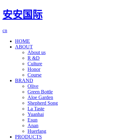
安安国际
cn
HOME
ABOUT
About us
R &D
Culture
Honor
Course
BRAND
Olive
Green Bottle
Aloe Garden
Shepherd Song
La Taste
Yuanhai
Esun
Anan
Huerfang
PRODUCTS