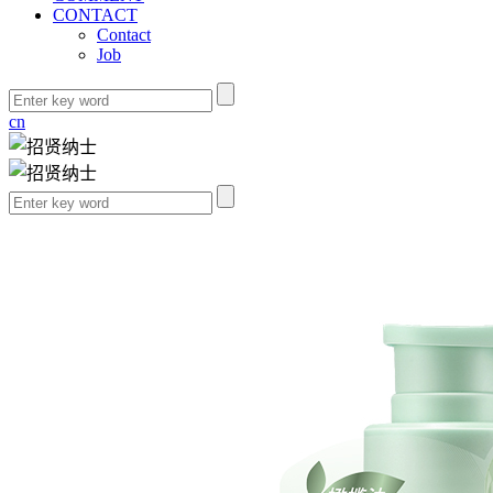
CONTACT
Contact
Job
cn