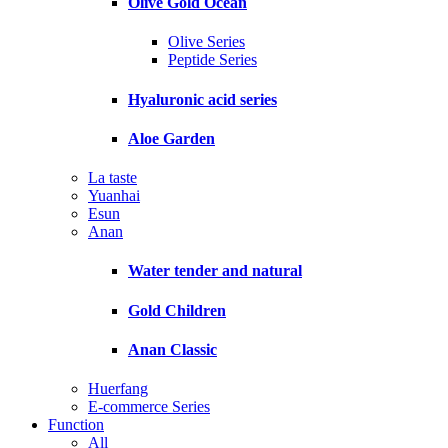
Olive Gold Ocean
Olive Series
Peptide Series
Hyaluronic acid series
Aloe Garden
La taste
Yuanhai
Esun
Anan
Water tender and natural
Gold Children
Anan Classic
Huerfang
E-commerce Series
Function
All