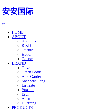
安安国际
cn
HOME
ABOUT
About us
R &D
Culture
Honor
Course
BRAND
Olive
Green Bottle
Aloe Garden
Shepherd Song
La Taste
Yuanhai
Esun
Anan
Huerfang
PRODUCTS