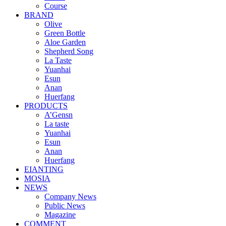
Course
BRAND
Olive
Green Bottle
Aloe Garden
Shepherd Song
La Taste
Yuanhai
Esun
Anan
Huerfang
PRODUCTS
A’Gensn
La taste
Yuanhai
Esun
Anan
Huerfang
EIANTING
MOSIA
NEWS
Company News
Public News
Magazine
COMMENT