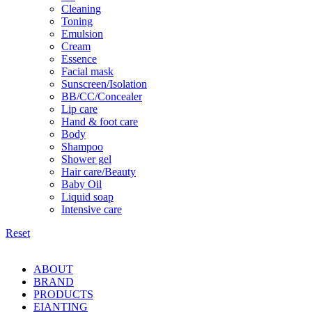
Cleaning
Toning
Emulsion
Cream
Essence
Facial mask
Sunscreen/Isolation
BB/CC/Concealer
Lip care
Hand & foot care
Body
Shampoo
Shower gel
Hair care/Beauty
Baby Oil
Liquid soap
Intensive care
Reset
ABOUT
BRAND
PRODUCTS
EIANTING