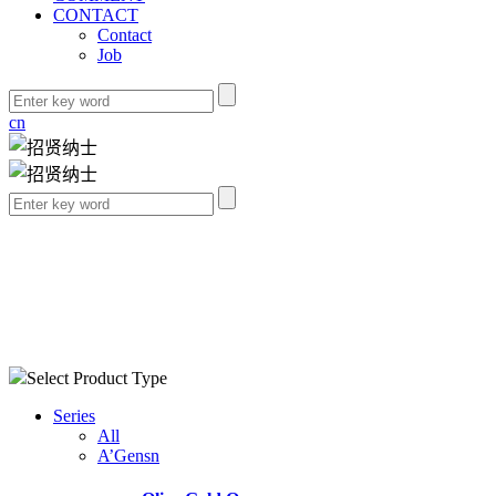
CONTACT
Contact
Job
cn
Select Product Type
Series
All
A’Gensn