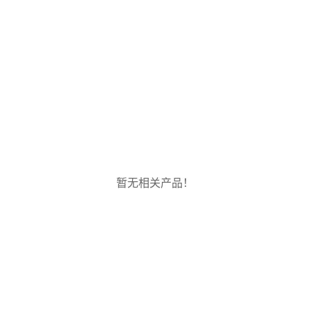
暂无相关产品！