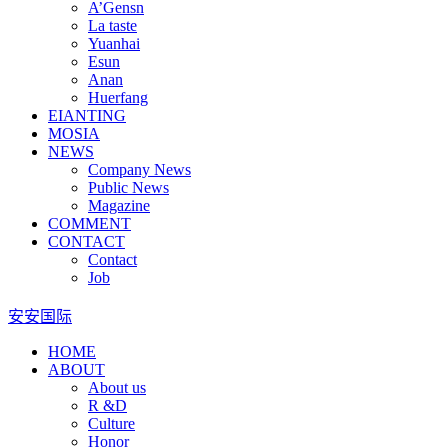
A’Gensn
La taste
Yuanhai
Esun
Anan
Huerfang
EIANTING
MOSIA
NEWS
Company News
Public News
Magazine
COMMENT
CONTACT
Contact
Job
安安国际
HOME
ABOUT
About us
R &D
Culture
Honor