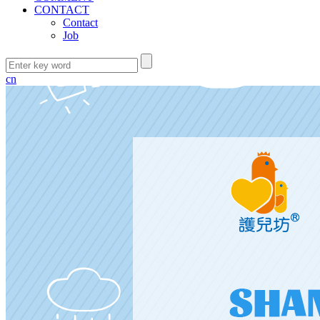
CONTACT
Contact
Job
cn