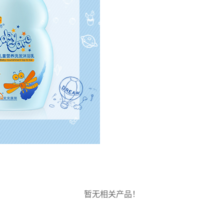
暂无相关产品！