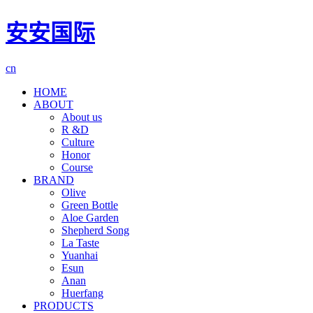
安安国际
cn
HOME
ABOUT
About us
R &D
Culture
Honor
Course
BRAND
Olive
Green Bottle
Aloe Garden
Shepherd Song
La Taste
Yuanhai
Esun
Anan
Huerfang
PRODUCTS