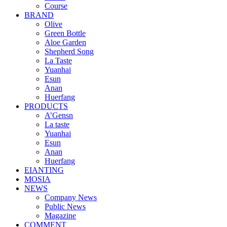
Course
BRAND
Olive
Green Bottle
Aloe Garden
Shepherd Song
La Taste
Yuanhai
Esun
Anan
Huerfang
PRODUCTS
A’Gensn
La taste
Yuanhai
Esun
Anan
Huerfang
EIANTING
MOSIA
NEWS
Company News
Public News
Magazine
COMMENT