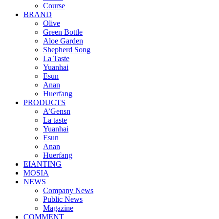
Course
BRAND
Olive
Green Bottle
Aloe Garden
Shepherd Song
La Taste
Yuanhai
Esun
Anan
Huerfang
PRODUCTS
A’Gensn
La taste
Yuanhai
Esun
Anan
Huerfang
EIANTING
MOSIA
NEWS
Company News
Public News
Magazine
COMMENT