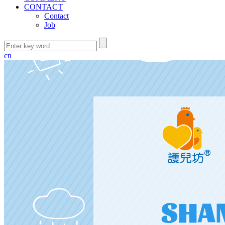
CONTACT
Contact
Job
cn