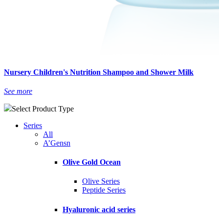
Nursery Children's Nutrition Shampoo and Shower Milk
See more
Select Product Type
Series
All
A’Gensn
Olive Gold Ocean
Olive Series
Peptide Series
Hyaluronic acid series