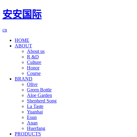
安安国际
cn
HOME
ABOUT
About us
R &D
Culture
Honor
Course
BRAND
Olive
Green Bottle
Aloe Garden
Shepherd Song
La Taste
Yuanhai
Esun
Anan
Huerfang
PRODUCTS