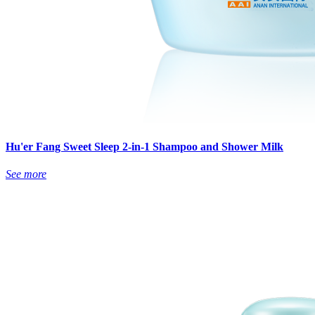
Hu'er Fang Sweet Sleep 2-in-1 Shampoo and Shower Milk
See more