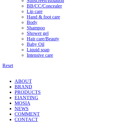
Sunscreen/Isolation
BB/CC/Concealer
Lip care
Hand & foot care
Body
Shampoo
Shower gel
Hair care/Beauty
Baby Oil
Liquid soap
Intensive care
Reset
ABOUT
BRAND
PRODUCTS
EIANTING
MOSIA
NEWS
COMMENT
CONTACT