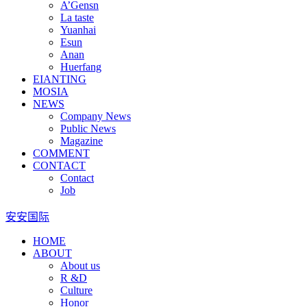
A’Gensn
La taste
Yuanhai
Esun
Anan
Huerfang
EIANTING
MOSIA
NEWS
Company News
Public News
Magazine
COMMENT
CONTACT
Contact
Job
安安国际
HOME
ABOUT
About us
R &D
Culture
Honor