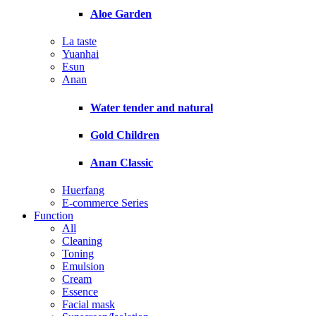
Aloe Garden
La taste
Yuanhai
Esun
Anan
Water tender and natural
Gold Children
Anan Classic
Huerfang
E-commerce Series
Function
All
Cleaning
Toning
Emulsion
Cream
Essence
Facial mask