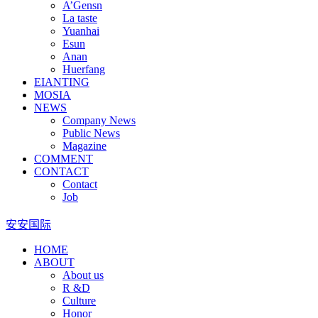
A’Gensn
La taste
Yuanhai
Esun
Anan
Huerfang
EIANTING
MOSIA
NEWS
Company News
Public News
Magazine
COMMENT
CONTACT
Contact
Job
安安国际
HOME
ABOUT
About us
R &D
Culture
Honor