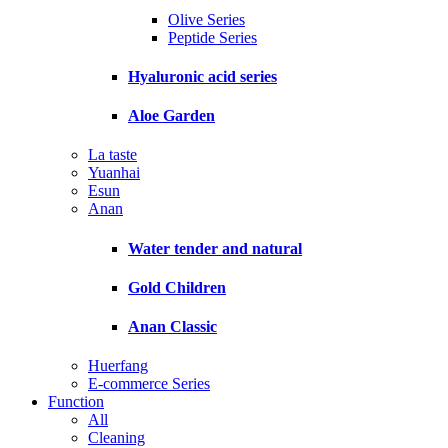
Olive Series
Peptide Series
Hyaluronic acid series
Aloe Garden
La taste
Yuanhai
Esun
Anan
Water tender and natural
Gold Children
Anan Classic
Huerfang
E-commerce Series
Function
All
Cleaning