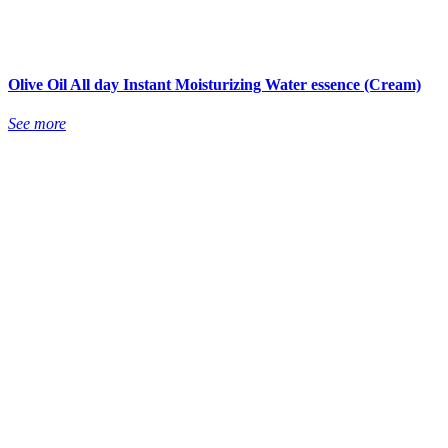
Olive Oil All day Instant Moisturizing Water essence (Cream)
See more