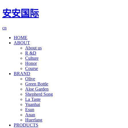
安安国际
cn
HOME
ABOUT
About us
R &D
Culture
Honor
Course
BRAND
Olive
Green Bottle
Aloe Garden
Shepherd Song
La Taste
Yuanhai
Esun
Anan
Huerfang
PRODUCTS