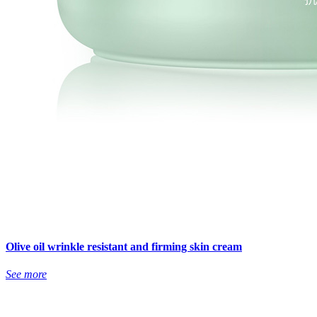
Olive oil wrinkle resistant and firming skin cream
See more