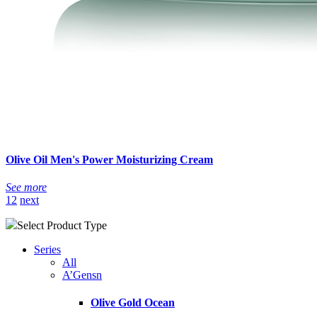
Olive Oil Men's Power Moisturizing Cream
See more
1
2
next
Select Product Type
Series
All
A’Gensn
Olive Gold Ocean