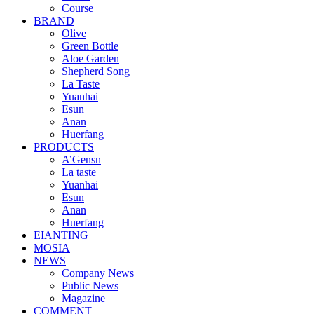
Course
BRAND
Olive
Green Bottle
Aloe Garden
Shepherd Song
La Taste
Yuanhai
Esun
Anan
Huerfang
PRODUCTS
A’Gensn
La taste
Yuanhai
Esun
Anan
Huerfang
EIANTING
MOSIA
NEWS
Company News
Public News
Magazine
COMMENT