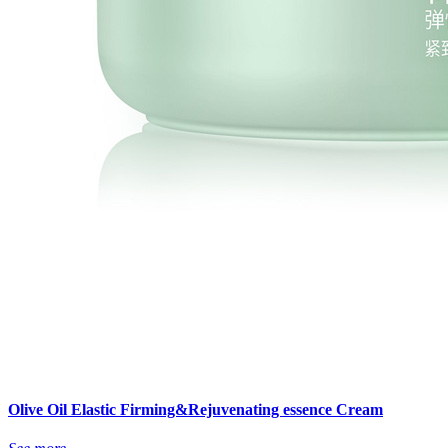
Olive Oil Elastic Firming&Rejuvenating essence Cream