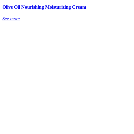
Olive Oil Nourishing Moisturizing Cream
See more