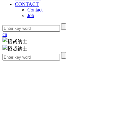
CONTACT
Contact
Job
cn