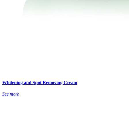
Whitening and Spot Removing Cream
See more