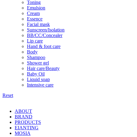
Toning
Emulsion
Cream
Essence
Facial mask
Sunscreen/Isolation
BB/CC/Concealer
Lip care
Hand & foot care
Body
Shampoo
Shower gel
Hair care/Beauty
Baby Oil
Liquid soap
Intensive care
Reset
ABOUT
BRAND
PRODUCTS
EIANTING
MOSIA