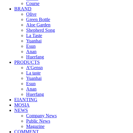
Course
BRAND
Olive
Green Bottle
Aloe Garden
Shepherd Song
La Taste
Yuanhai
Esun
Anan
Huerfang
PRODUCTS
A’Gensn
La taste
Yuanhai
Esun
Anan
Huerfang
EIANTING
MOSIA
NEWS
Company News
Public News
Magazine
COMMENT