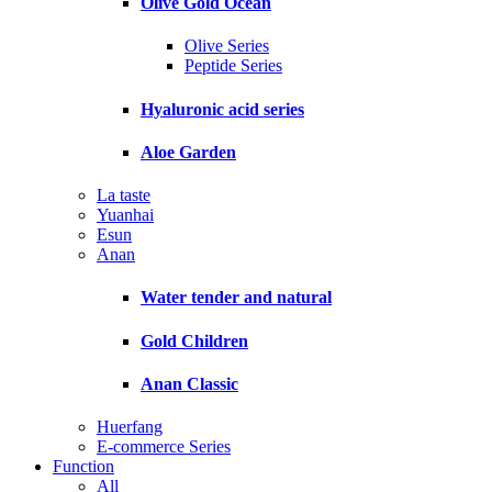
Olive Gold Ocean
Olive Series
Peptide Series
Hyaluronic acid series
Aloe Garden
La taste
Yuanhai
Esun
Anan
Water tender and natural
Gold Children
Anan Classic
Huerfang
E-commerce Series
Function
All