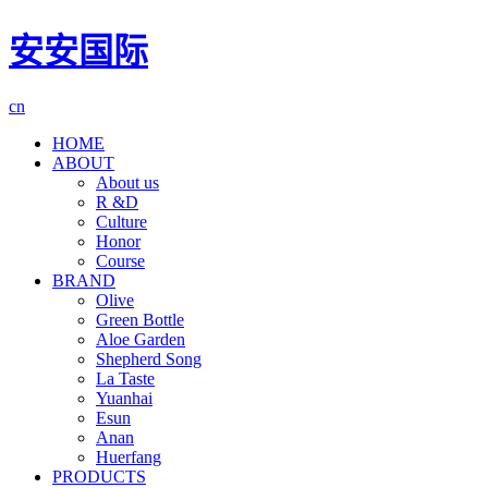
安安国际
cn
HOME
ABOUT
About us
R &D
Culture
Honor
Course
BRAND
Olive
Green Bottle
Aloe Garden
Shepherd Song
La Taste
Yuanhai
Esun
Anan
Huerfang
PRODUCTS