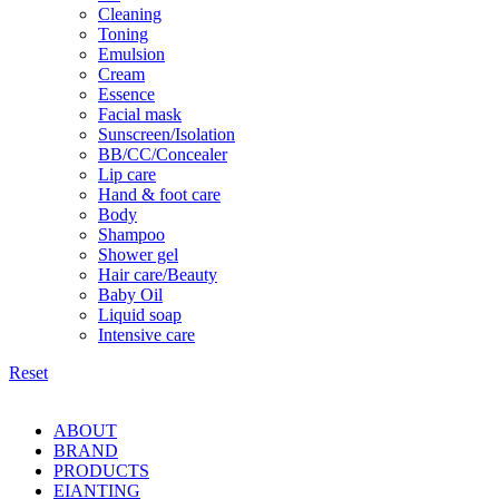
Cleaning
Toning
Emulsion
Cream
Essence
Facial mask
Sunscreen/Isolation
BB/CC/Concealer
Lip care
Hand & foot care
Body
Shampoo
Shower gel
Hair care/Beauty
Baby Oil
Liquid soap
Intensive care
Reset
ABOUT
BRAND
PRODUCTS
EIANTING