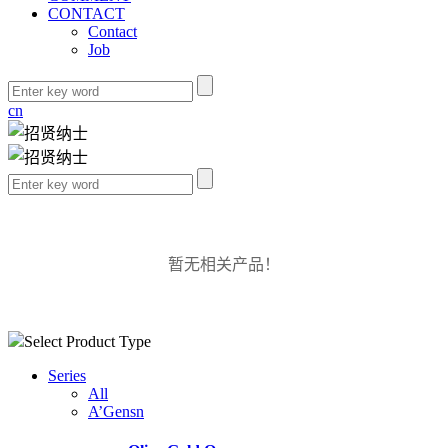
CONTACT
Contact
Job
cn
暂无相关产品！
Select Product Type
Series
All
A’Gensn