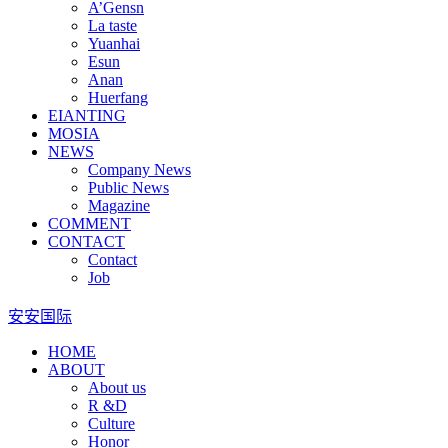
A’Gensn
La taste
Yuanhai
Esun
Anan
Huerfang
EIANTING
MOSIA
NEWS
Company News
Public News
Magazine
COMMENT
CONTACT
Contact
Job
安安国际
HOME
ABOUT
About us
R &D
Culture
Honor